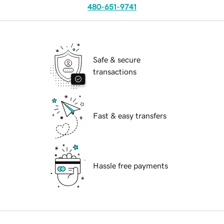
480-651-9741
Safe & secure
transactions
Fast & easy transfers
Hassle free payments