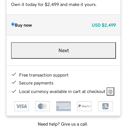
Own it today for $2,499 and make it yours.
Buy now
USD
$2,499
Next
Free transaction support
Secure payments
Local currency available in cart at checkout
Need help? Give us a call.