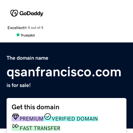
Excellent
4.5 out of 5
The domain name
qsanfrancisco.com
is for sale!
Get this domain
PREMIUM
VERIFIED DOMAIN
FAST TRANSFER